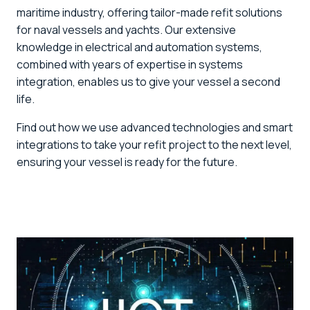
maritime industry, offering tailor-made refit solutions
for naval vessels and yachts. Our extensive
knowledge in electrical and automation systems,
combined with years of expertise in systems
integration, enables us to give your vessel a second
life.
Find out how we use advanced technologies and smart
integrations to take your refit project to the next level,
ensuring your vessel is ready for the future.