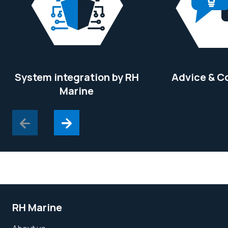
System integration by RH
Advice & C
Marine
RH Marine