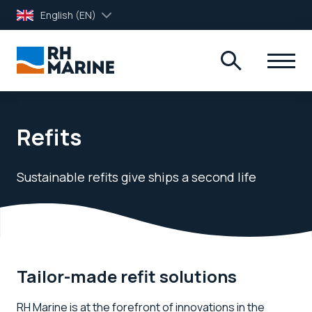
English (EN)
Refits
Sustainable refits give ships a second life
Tailor-made refit solutions
RH Marine is at the forefront of innovations in the