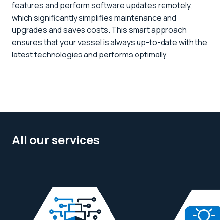
features and perform software updates remotely,
which significantly simplifies maintenance and
upgrades and saves costs. This smart approach
ensures that your vessel is always up-to-date with the
latest technologies and performs optimally.
All our services