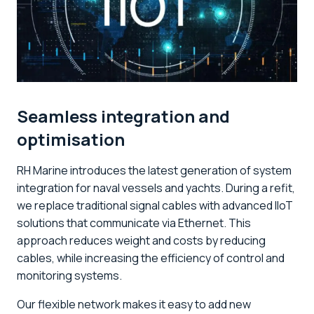
Seamless integration and
optimisation
RH Marine introduces the latest generation of system
integration for naval vessels and yachts. During a refit,
we replace traditional signal cables with advanced IIoT
solutions that communicate via Ethernet. This
approach reduces weight and costs by reducing
cables, while increasing the efficiency of control and
monitoring systems.
Our flexible network makes it easy to add new