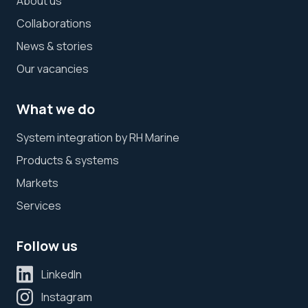
About us
Collaborations
News & stories
Our vacancies
What we do
System integration by RH Marine
Products & systems
Markets
Services
Follow us
LinkedIn
Instagram