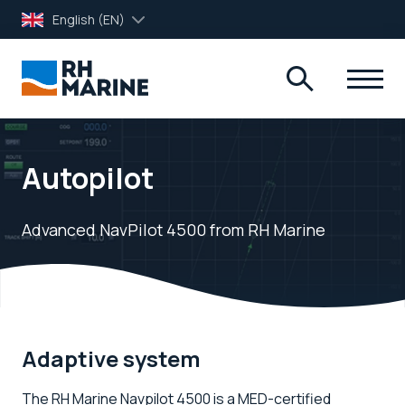
English (EN)
Autopilot
Advanced NavPilot 4500 from RH Marine
Adaptive system
The RH Marine Navpilot 4500 is a MED-certified