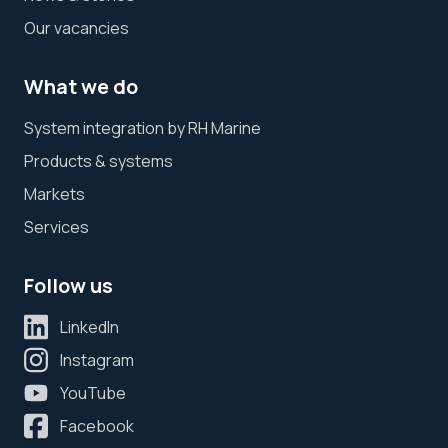
Our vacancies
What we do
System integration by RH Marine
Products & systems
Markets
Services
Follow us
LinkedIn
Instagram
YouTube
Facebook