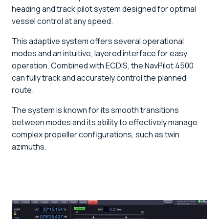
heading and track pilot system designed for optimal
vessel control at any speed.
This adaptive system offers several operational
modes and an intuitive, layered interface for easy
operation. Combined with ECDIS, the NavPilot 4500
can fully track and accurately control the planned
route.
The system is known for its smooth transitions
between modes and its ability to effectively manage
complex propeller configurations, such as twin
azimuths.