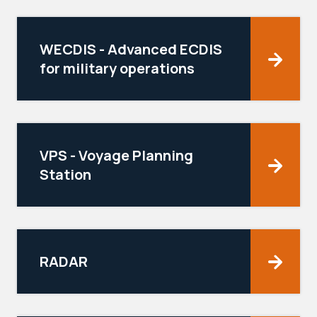
WECDIS - Advanced ECDIS
for military operations
VPS - Voyage Planning
Station
RADAR