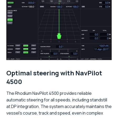
Optimal steering with NavPilot
4500
The Rhodium NavPilot 4500 provides reliable
automatic steering for all speeds, including standstill
at DP integration. The system accurately maintains the
vessel's course, track and speed, even in complex