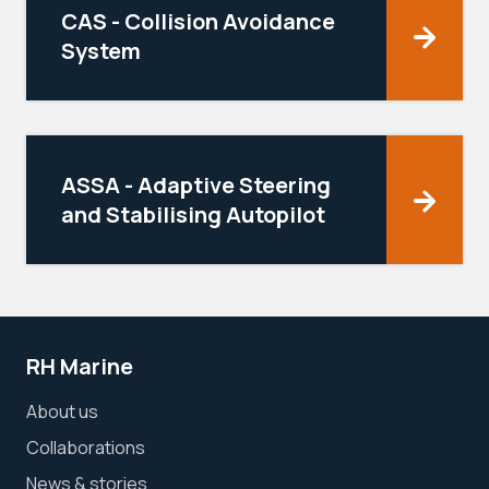
CAS - Collision Avoidance
System
ASSA - Adaptive Steering
and Stabilising Autopilot
RH Marine
About us
Collaborations
News & stories