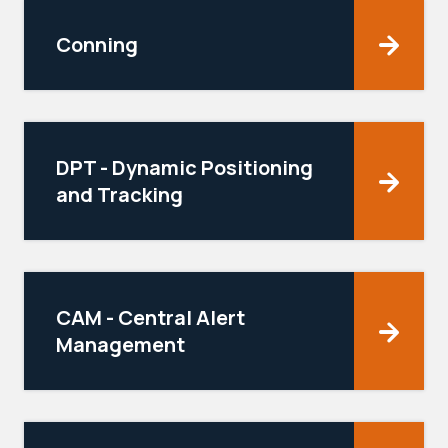
Conning
DPT - Dynamic Positioning
and Tracking
CAM - Central Alert
Management