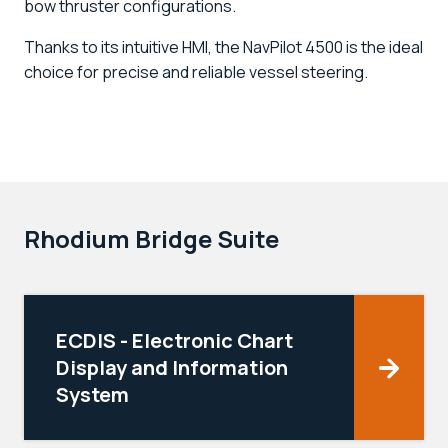
bow thruster configurations.
Thanks to its intuitive HMI, the NavPilot 4500 is the ideal
choice for precise and reliable vessel steering.
Rhodium Bridge Suite
ECDIS - Electronic Chart
Display and Information
System